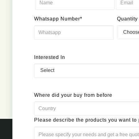
Whatsapp Number*
Quantity
Interested In
Where did your buy from before
Please describe the products you want to