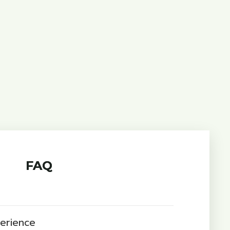
FAQ
perience