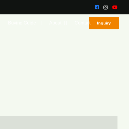
Buying Guide
About
Contact
Inquiry