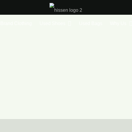
Brand Clothing
Used Shoes
Used Bags
Why Us