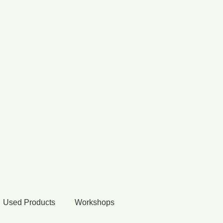
Used Products
Workshops