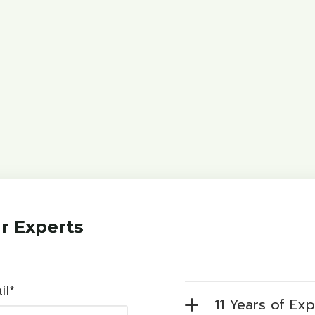
r Experts
il*
11 Years of Ex