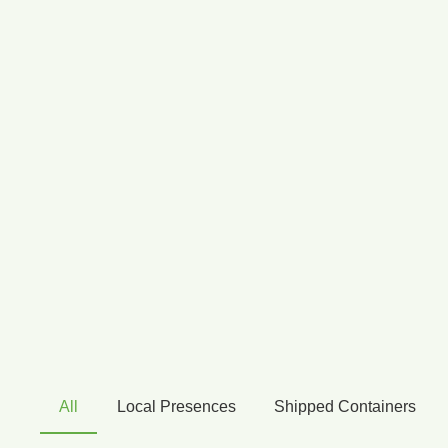
All
Local Presences
Shipped Containers