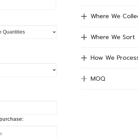
Where We Colle
Where We Sort
How We Proces
MOQ
 purchase: