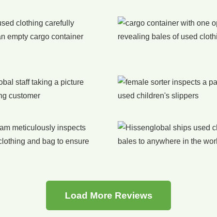
Load More Reviews