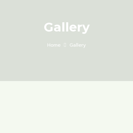
Gallery
Home
Gallery