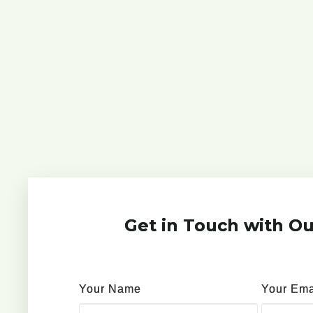
Get in Touch with Ou
Your Name
Your Ema