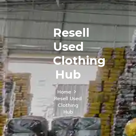
Resell
Used
Clothing
Hub
Home
Resell Used
Clothing
Hub