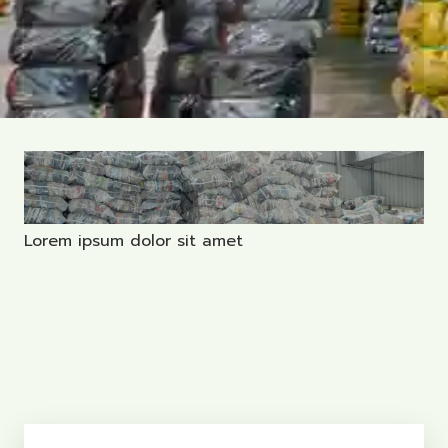
Lorem ipsum dolor sit amet