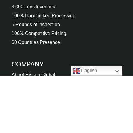
3,000 Tons Inventory
100% Handpicked Processing
5 Rounds of Inspection
100% Competitive Pricing
60 Countries Presence
COMPANY
English
About Hissen Global
100,000㎡ Factory
Gallery
Blogs
FAQs
Buying Guide