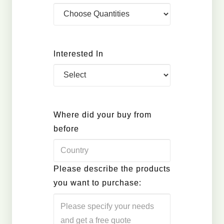
Interested In
Where did your buy from
before
Please describe the products
you want to purchase: