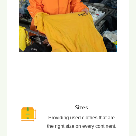
Sizes
Providing used clothes that are
the right size on every continent.