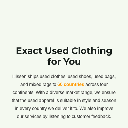
Exact Used Clothing
for You
Hissen ships used clothes, used shoes, used bags,
and mixed rags to
60 countries
across four
continents. With a diverse market range, we ensure
that the used apparel is suitable in style and season
in every country we deliver it to. We also improve
our services by listening to customer feedback.