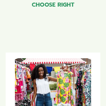
CHOOSE RIGHT