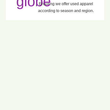
Ensuring we offer used apparel
according to season and region.