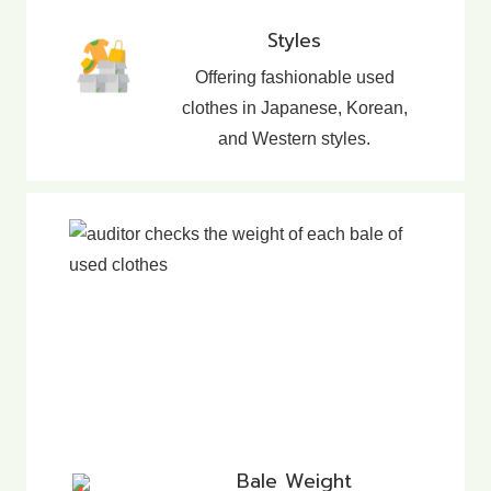
Styles
Offering fashionable used
clothes in Japanese, Korean,
and Western styles.
Bale Weight