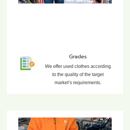
Grades
We offer used clothes according
to the quality of the target
market’s requirements.