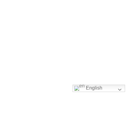
English
Right Used Clothing
Guaranteed
With over a decade in the used clothing industry, a solid