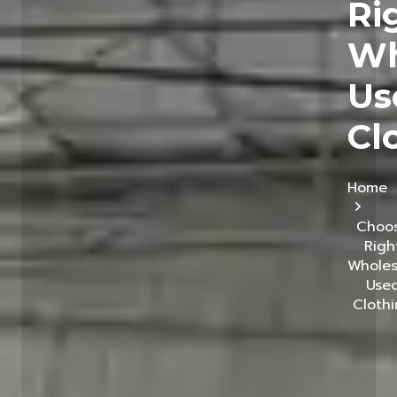
Ri
Wh
Us
Cl
Home
Choo
Righ
Wholes
Use
Cloth