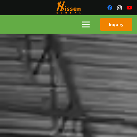
Inquiry