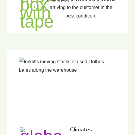
arriving to the customer in the
best condition.
Climates