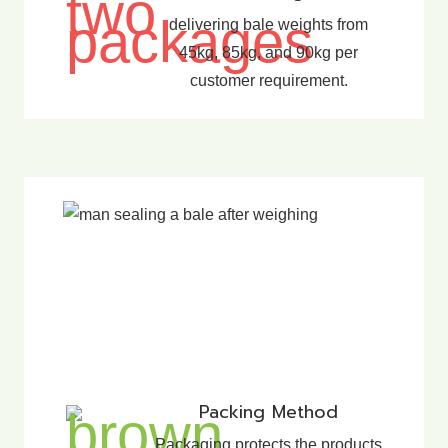
delivering bale weights from
45kg, 85kg, and 90kg per
customer requirement.
Packing Method
Packaging protects the products