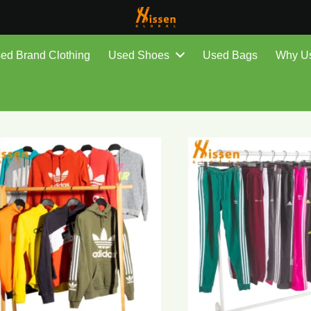
ed Brand Clothing
Used Shoes
Used Bags
Why U