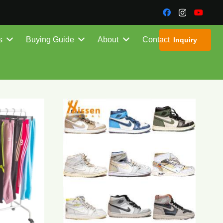
s
Buying Guide
About
Contact
Inquiry