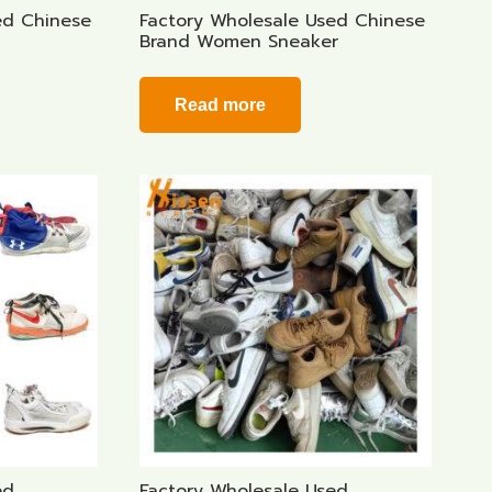
ed Chinese
Factory Wholesale Used Chinese
Brand Women Sneaker
Read more
ed
Factory Wholesale Used