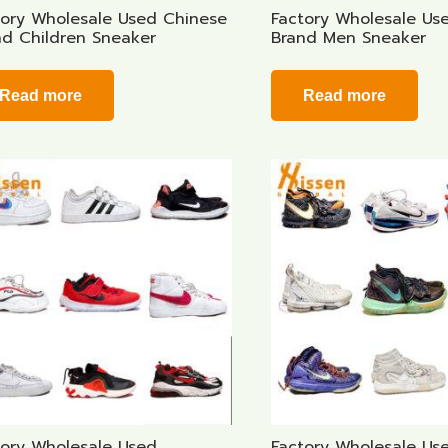
tory Wholesale Used Chinese
Factory Wholesale Us
nd Children Sneaker
Brand Men Sneaker
Read more
Read more
tory Wholesale Used
Factory Wholesale Us