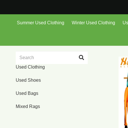
Summer Used Clothing
Winter Used Clothing
Us
Used Clothing
Used Shoes
Used Bags
Mixed Rags