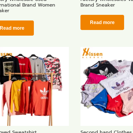
ernational Brand Women
Brand Sneaker
aker
Read more
Read more
oved Sweatshirt
Second hand Clothes 