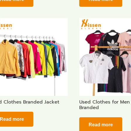
d Clothes Branded Jacket
Used Clothes for Men 
Branded
Read more
Read more