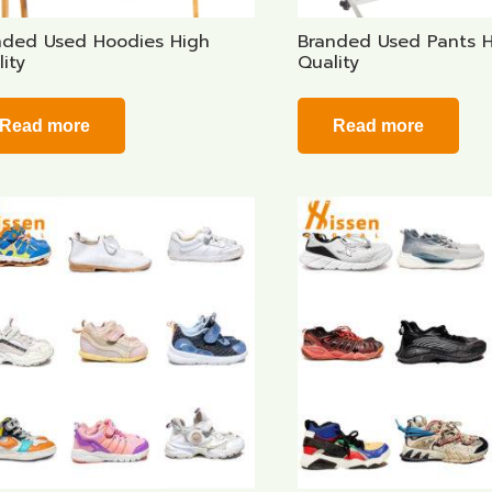
nded Used Hoodies High
Branded Used Pants 
ity
Quality
Read more
Read more