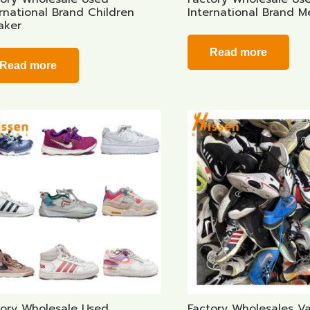
rnational Brand Children
International Brand 
aker
Read more
Read more
tory Wholesale Used
Factory Wholesales V