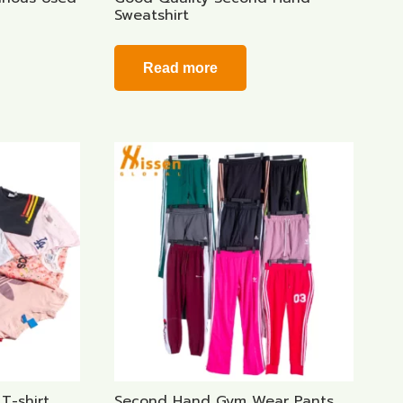
Sweatshirt
Read more
T-shirt
Second Hand Gym Wear Pants