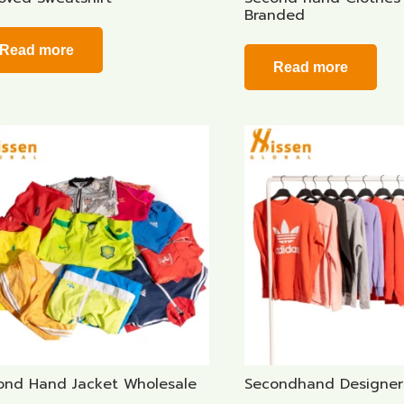
Branded
Read more
Read more
ond Hand Jacket Wholesale
Secondhand Designer 