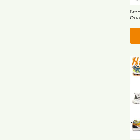
Bra
Qual