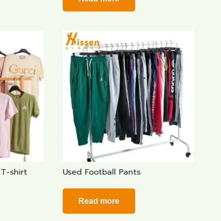
T-shirt
Used Football Pants
Read more