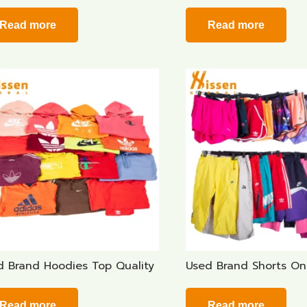
Read more
Read more
d Brand Hoodies Top Quality
Used Brand Shorts On
Read more
Read more