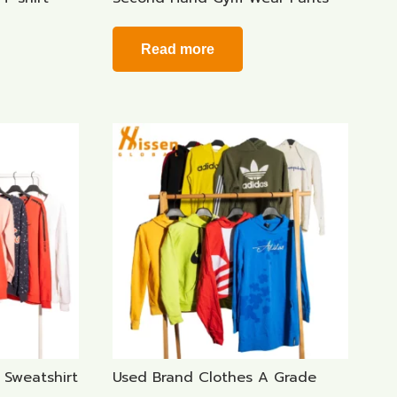
Read more
Sweatshirt
Used Brand Clothes A Grade