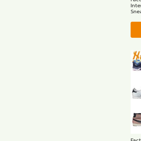
Inte
Sne
Fac