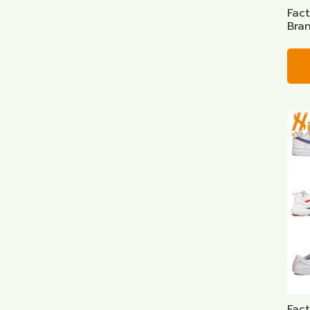
Fac
Bra
Fac