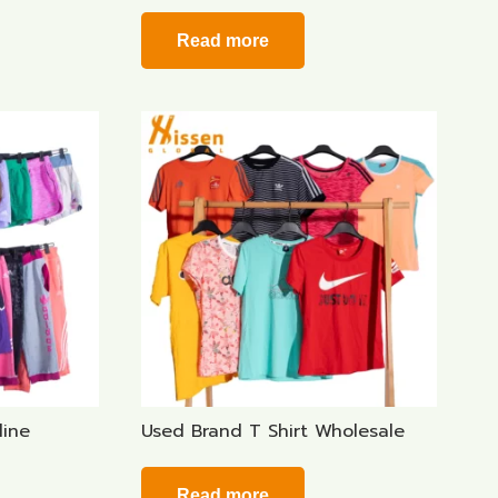
Read more
line
Used Brand T Shirt Wholesale
Read more