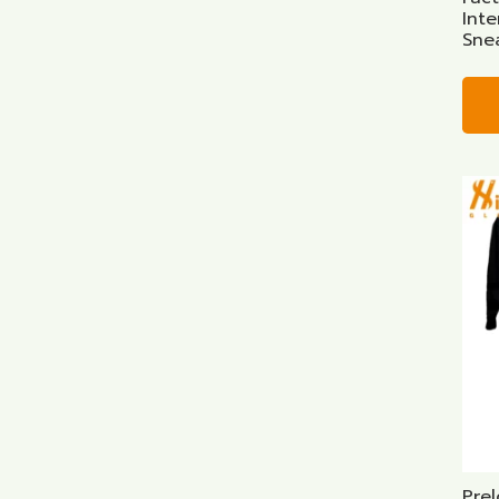
Int
Sne
Prel