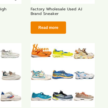
High
Factory Wholesale Used AJ
Brand Sneaker
Read more