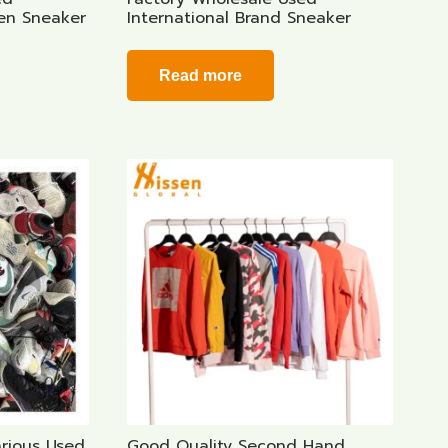
Men Sneaker
International Brand Sneaker
Read more
arious Used
Good Quality Second Hand