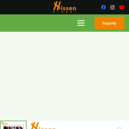
Inquiry