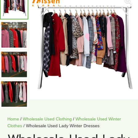
Home
/
Wholesale Used Clothing
/
Wholesale Used Winter
Clothes
/ Wholesale Used Lady Winter Dresses