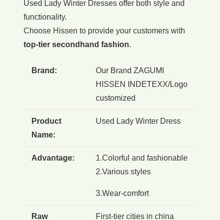
Used Lady Winter Dresses offer both style and
functionality.
Choose Hissen to provide your customers with
top-tier secondhand fashion
.
Brand:
Our Brand ZAGUMI
HISSEN INDETEXX/Logo
customized
Product
Used Lady Winter Dress
Name:
Advantage:
1.Colorful and fashionable
2.Various styles
3.Wear-comfort
Raw
First-tier cities in china