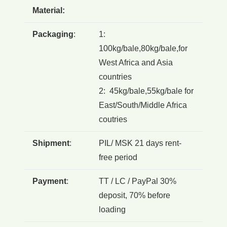
Material:
Packaging
:
1:
100kg/bale,80kg/bale,for
West Africa and Asia
countries
2: 45kg/bale,55kg/bale for
East/South/Middle Africa
coutries
Shipment
:
PIL/ MSK 21 days rent-
free period
Payment
:
TT / LC / PayPal 30%
deposit, 70% before
loading