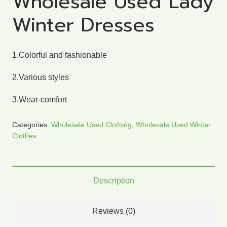
Wholesale Used Lady
Winter Dresses
1.Colorful and fashionable
2.Various styles
3.Wear-comfort
Categories:
Wholesale Used Clothing
,
Wholesale Used Winter
Clothes
Description
Reviews (0)