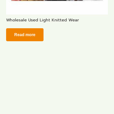
Wholesale Used Light Knitted Wear
Read more