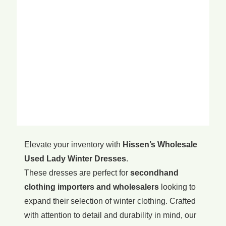
Elevate your inventory with
Hissen’s Wholesale
Used Lady Winter Dresses
.
These dresses are perfect for
secondhand
clothing importers and wholesalers
looking to
expand their selection of winter clothing. Crafted
with attention to detail and durability in mind, our