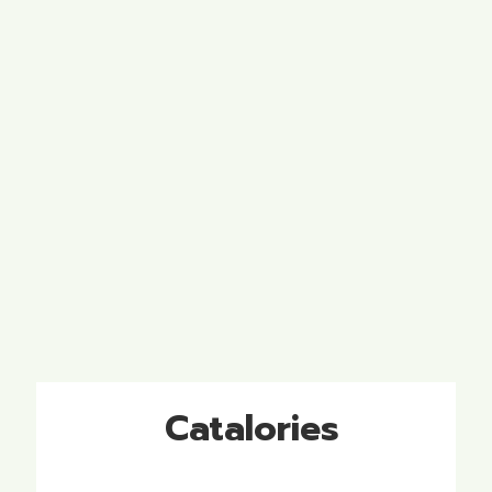
Catalories