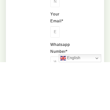
Your
Email*
Whatsapp
Number*
English
Quantity
Interested