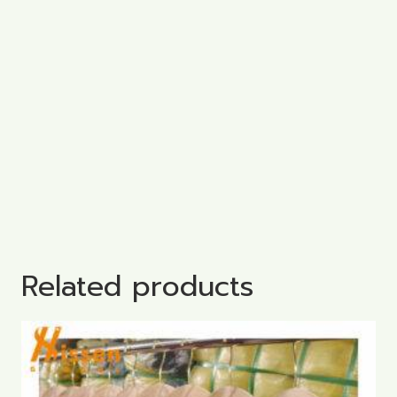
Related products