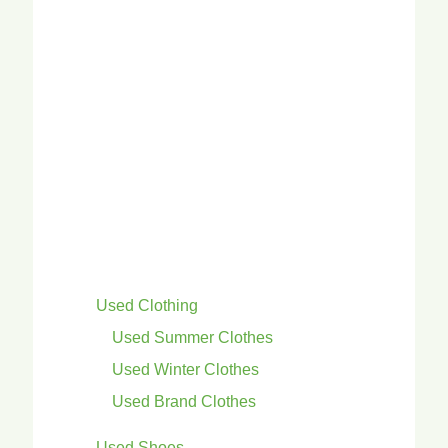
Used Clothing
Used Summer Clothes
Used Winter Clothes
Used Brand Clothes
Used Shoes