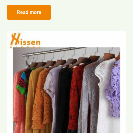
Read more