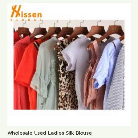
Wholesale Used Ladies Silk Blouse