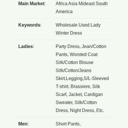
Main Market
:
Africa Asia Mideast South
America
Keywords
:
Wholesale Used Lady
Winter Dress
Ladies
:
Party Dress, Jean/Cotton
Pants, Worsted Coat
Silk/Cotton Blouse
Silk/Cotton/Jeans
Skirt,Legging,S/L-Sleeved
T-shirt, Brassiere, Silk
Scarf, Jacket, Cardigan
Sweater, Silk/Cotton
Dress, Night Dress, Etc.
Men
:
Short Pants,