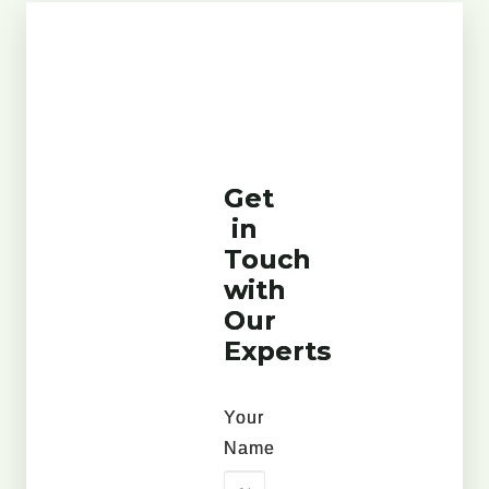
Get
in
Touch
with
Our
Experts
Your
Name