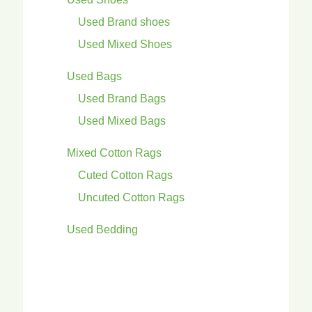
Used Brand shoes
Used Mixed Shoes
Used Bags
Used Brand Bags
Used Mixed Bags
Mixed Cotton Rags
Cuted Cotton Rags
Uncuted Cotton Rags
Used Bedding