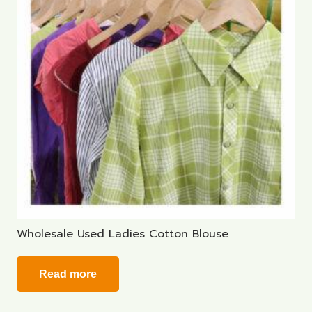
Wholesale Used Ladies Cotton Blouse
Read more