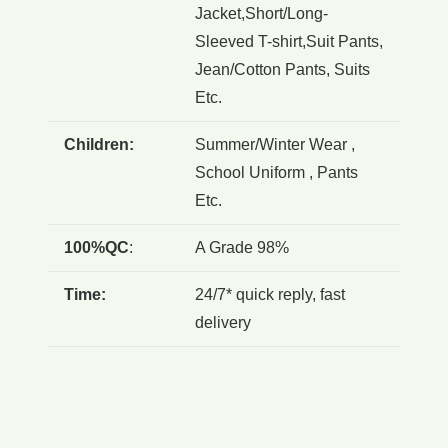
Jacket,Short/Long-
Sleeved T-shirt,Suit Pants,
Jean/Cotton Pants, Suits
Etc.
Children:
Summer/Winter Wear ,
School Uniform , Pants
Etc.
100%QC
:
A Grade 98%
Time:
24/7* quick reply, fast
delivery