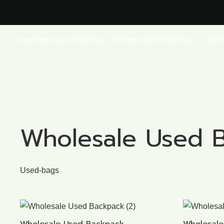
Summer Used Clothing
Winter Used Clothing
Used 
Wholesale Used 
Used-bags