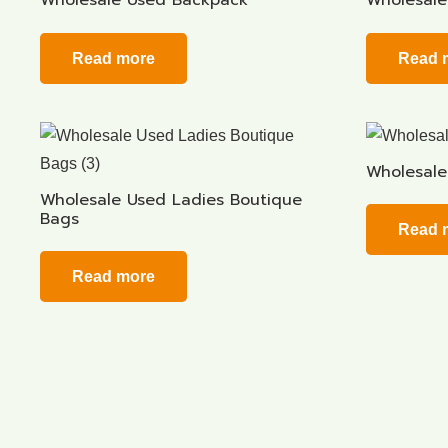
Wholesale Used Backpack
Wholesale
Read more
Read 
Wholesale
Wholesale Used Ladies Boutique
Bags
Read 
Read more