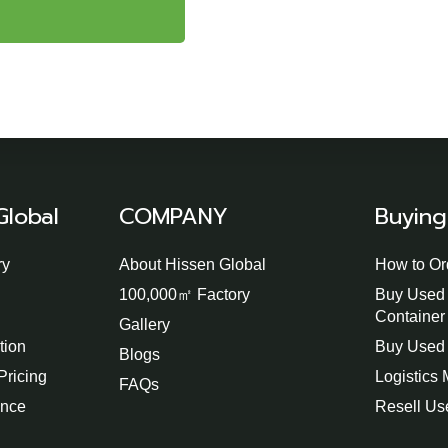
Global
COMPANY
Buying
ry
About Hissen Global
How to Or
100,000㎡ Factory
Buy Used 
Container
Gallery
tion
Buy Used 
Blogs
Pricing
Logistics
FAQs
ence
Resell Us