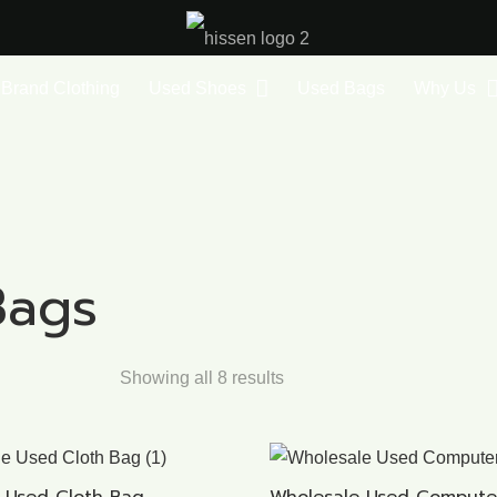
Brand Clothing
Used Shoes
Used Bags
Why Us
Bags
Showing all 8 results