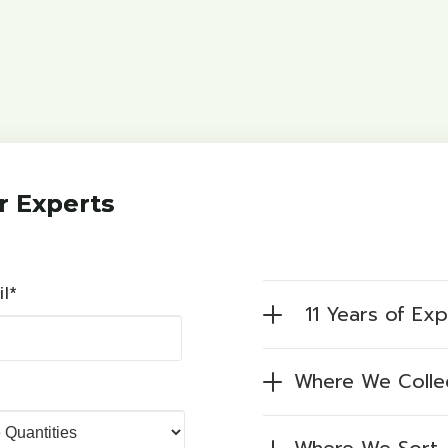
r Experts
il*
11 Years of Ex
Where We Colle