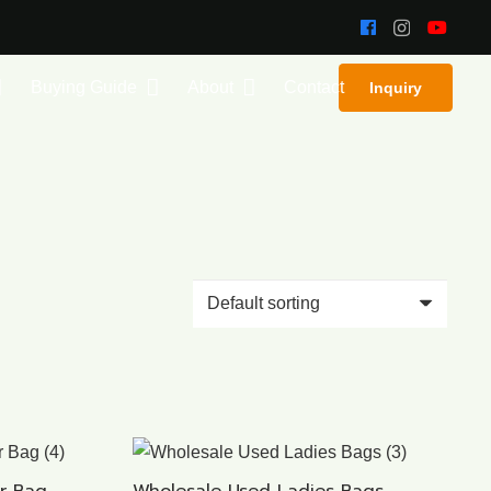
Buying Guide
About
Contact
Inquiry