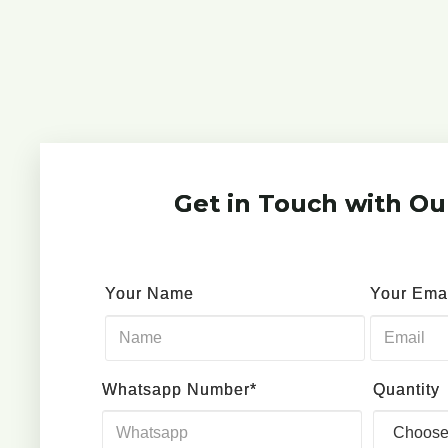
Get in Touch with Ou
Your Name
Your Ema
Whatsapp Number*
Quantity