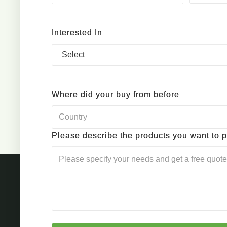
Interested In
Where did your buy from before
Please describe the products you want to 