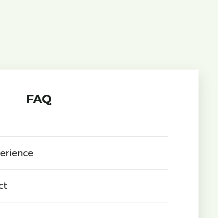
FAQ
perience
ct