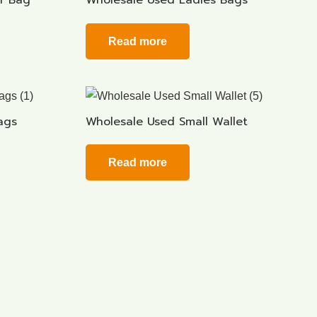
r Bag
Wholesale Used Ladies Bags
Read more
ags
Wholesale Used Small Wallet
Read more