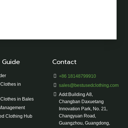
 Guide
Contact
der
+86 18148799910
Clothes in
sales@bestusedclothing.com
Add:Building A8,
Clothes in Bales
Changban Daxuetang
 Management
Innovation Park, No. 21,
Changyuan Road,
ed Clothing Hub
Guangzhou, Guangdong,