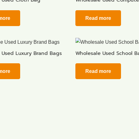
 Used Cloth Bag
Wholesale Used Compute
more
Read more
 Used Luxury Brand Bags
Wholesale Used School B
more
Read more