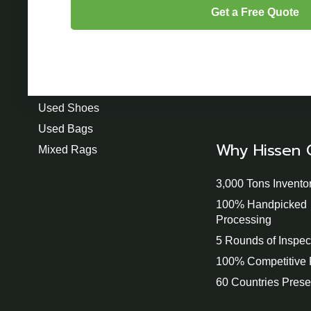
Product
Used Clothing
Used Shoes
Used Bags
Why Hissen 
Mixed Rags
3,000 Tons Invento
100% Handpicked
Processing
5 Rounds of Inspec
100% Competitive 
60 Countries Pres