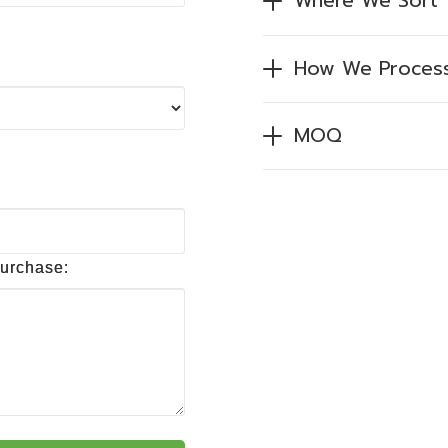
Where We Sort
How We Proces
MOQ
purchase: