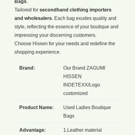
Bags
.
Tailored for
secondhand clothing importers
and wholesalers
. Each bag exudes quality and
style, reflecting the essence of your boutique and
impressing your discerning customers.
Choose Hissen for your needs and redefine the
shopping experience.
Brand:
Our Brand ZAGUMI
HISSEN
INDETEXX/Logo
customized
Product Name:
Used Ladies Boutique
Bags
Advantage:
1.Leather material