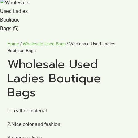
Home
/
Wholesale Used Bags
/ Wholesale Used Ladies
Boutique Bags
Wholesale Used
Ladies Boutique
Bags
1.Leather material
2.Nice color and fashion
3.Various styles