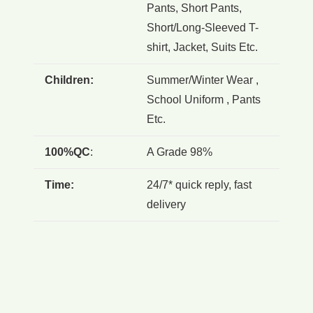
Pants, Short Pants,
Short/Long-Sleeved T-
shirt, Jacket, Suits Etc.
Children:
Summer/Winter Wear ,
School Uniform , Pants
Etc.
100%QC
:
A Grade 98%
Time:
24/7* quick reply, fast
delivery