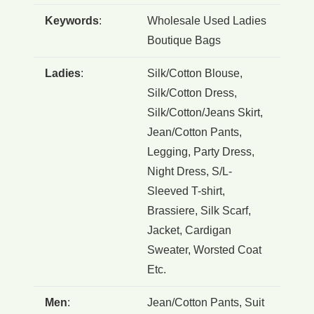
Keywords
:
Wholesale Used Ladies
Boutique Bags
Ladies
:
Silk/Cotton Blouse,
Silk/Cotton Dress,
Silk/Cotton/Jeans Skirt,
Jean/Cotton Pants,
Legging, Party Dress,
Night Dress, S/L-
Sleeved T-shirt,
Brassiere, Silk Scarf,
Jacket, Cardigan
Sweater, Worsted Coat
Etc.
Men
:
Jean/Cotton Pants, Suit