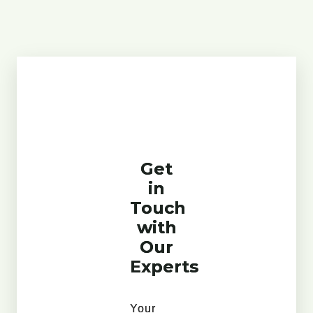
Get
in
Touch
with
Our
Experts
Your