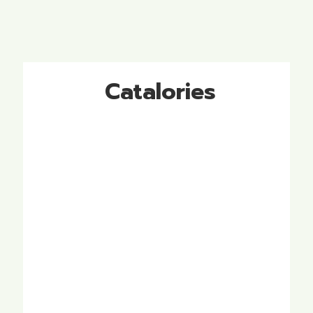
Catalories