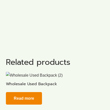
Related products
Wholesale Used Backpack
Read more