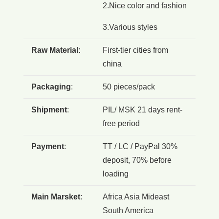
2.Nice color and fashion
3.Various styles
Raw Material:
First-tier cities from
china
Packaging
:
50 pieces/pack
Shipment
:
PIL/ MSK 21 days rent-
free period
Payment
:
TT / LC / PayPal 30%
deposit, 70% before
loading
Main Marsket
:
Africa Asia Mideast
South America