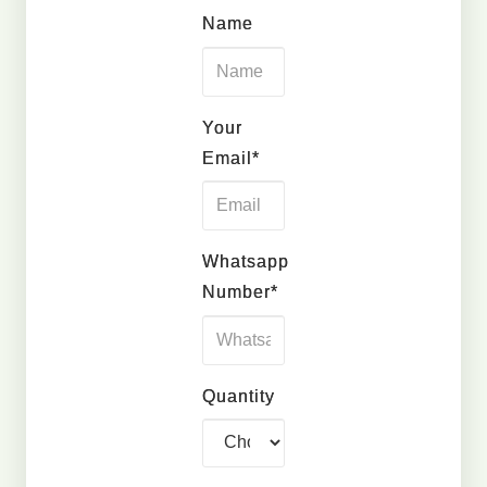
Name
Your
Email*
Whatsapp
Number*
Quantity