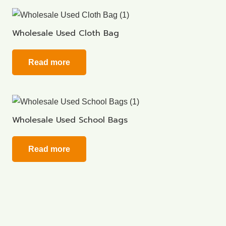
Wholesale Used Cloth Bag
Read more
Wholesale Used School Bags
Read more