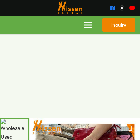
Inquiry