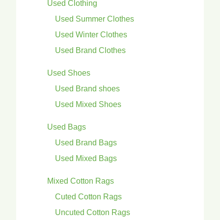
Used Clothing
Used Summer Clothes
Used Winter Clothes
Used Brand Clothes
Used Shoes
Used Brand shoes
Used Mixed Shoes
Used Bags
Used Brand Bags
Used Mixed Bags
Mixed Cotton Rags
Cuted Cotton Rags
Uncuted Cotton Rags