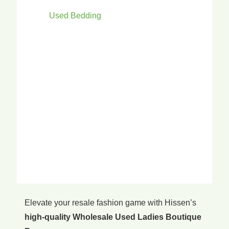
Used Bedding
Elevate your resale fashion game with Hissen’s
high-quality Wholesale Used Ladies Boutique