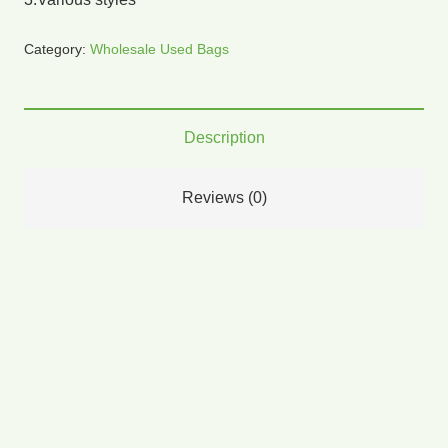
Category:
Wholesale Used Bags
Description
Reviews (0)