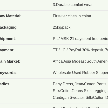
3.Durable comfort wear
aw Material:
First-tier cities in china
ackaging
:
25kg/pack
hipment
:
PIL/ MSK 21 days rent-free peri
ayment
:
TT / LC / PayPal 30% deposit, 7
ain Market
:
Africa Asia Mideast South Ameri
eywords
:
Wholesale Used Rubber Slippe
adies
:
Party Dress, Jean/Cotton Pants,
Silk/Cotton/Jeans Skirt,Legging,S
Cardigan Sweater, Silk/Cotton Dr