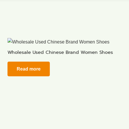
Wholesale Used Chinese Brand Women Shoes
Read more