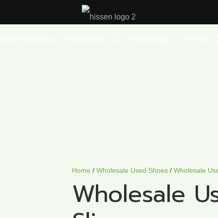
Brand Clothing
Used Shoes
Used Bags
Why Us
Home
/
Wholesale Used Shoes
/
Wholesale Us
Wholesale U