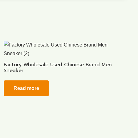
Factory Wholesale Used Chinese Brand Men
Sneaker
Read more