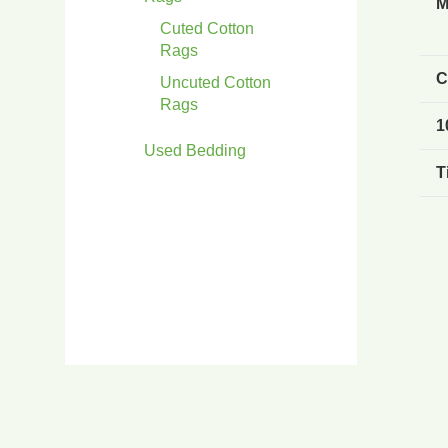
M
Cuted Cotton
Rags
C
Uncuted Cotton
Rags
1
Used Bedding
T