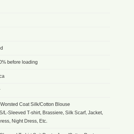
od
0% before loading
ca
r
 Worsted Coat Silk/Cotton Blouse
/L-Sleeved T-shirt, Brassiere, Silk Scarf, Jacket,
ess, Night Dress, Etc.