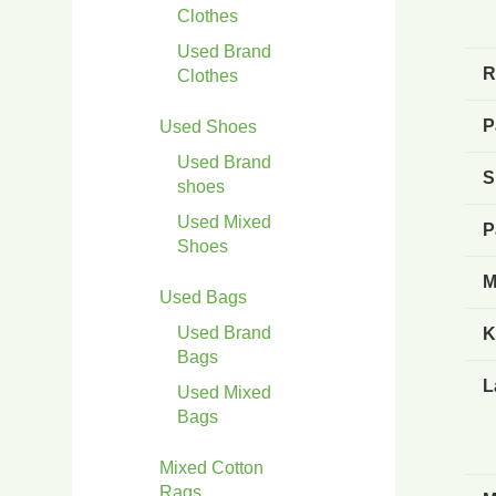
Clothes
Used Brand
R
Clothes
P
Used Shoes
Used Brand
S
shoes
Used Mixed
P
Shoes
M
Used Bags
Used Brand
K
Bags
L
Used Mixed
Bags
Mixed Cotton
Rags