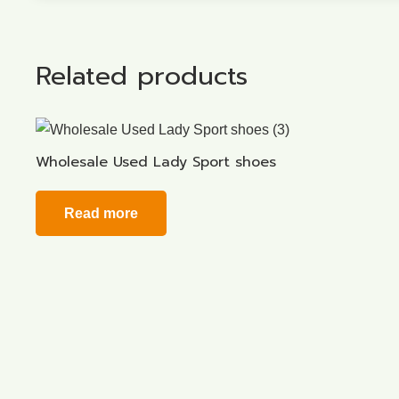
Related products
Wholesale Used Lady Sport shoes
Read more