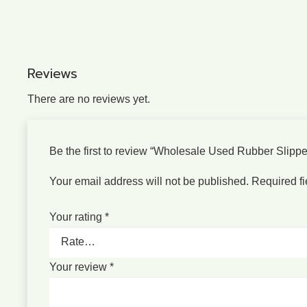
Reviews
There are no reviews yet.
Be the first to review “Wholesale Used Rubber Slipp
Your email address will not be published.
Required f
Your rating
*
Your review
*