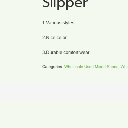
Slipper
1.Various styles
2.Nice color
3.Durable comfort wear
Categories:
Wholesale Used Mixed Shoes
,
Who