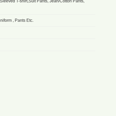
Sleeved T-shirt,Suit Pants, Jean/Cotton Pants,
iform , Pants Etc.