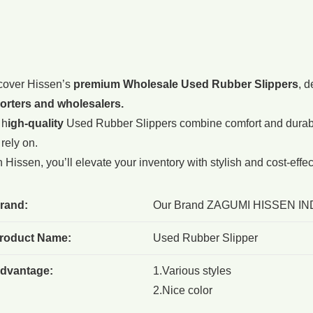
cover Hissen’s
premium Wholesale Used Rubber Slippers
, d
orters and wholesalers.
 h
igh-quality
Used Rubber Slippers combine comfort and durabil
rely on.
 Hissen, you’ll elevate your inventory with stylish and cost-effe
rand:
Our Brand ZAGUMI HISSEN IN
roduct Name:
Used Rubber Slipper
dvantage:
1.Various styles
2.Nice color