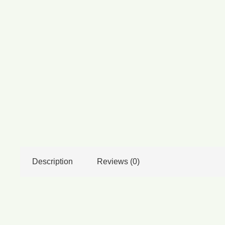
Description
Reviews (0)