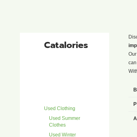
Dis
Catalories
imp
Our
can 
With
B
P
Used Clothing
Used Summer
A
Clothes
Used Winter