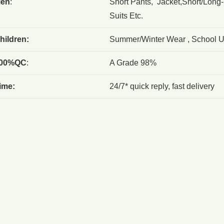
en
:
Short Pants, Jacket,Short/Long-
Suits Etc.
hildren:
Summer/Winter Wear , School Un
00%QC
:
A Grade 98%
ime:
24/7* quick reply, fast delivery