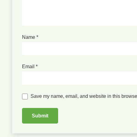
Name
*
Email
*
Save my name, email, and website in this browser