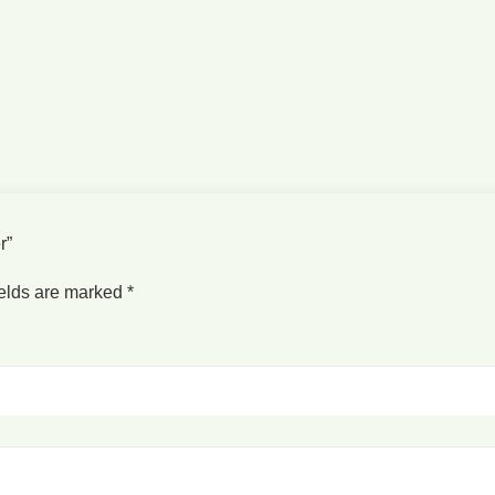
er”
ields are marked
*