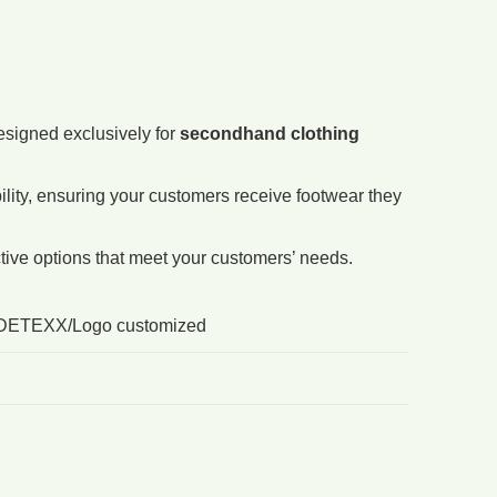
esigned exclusively for
secondhand clothing
ity, ensuring your customers receive footwear they
ctive options that meet your customers’ needs.
DETEXX/Logo customized