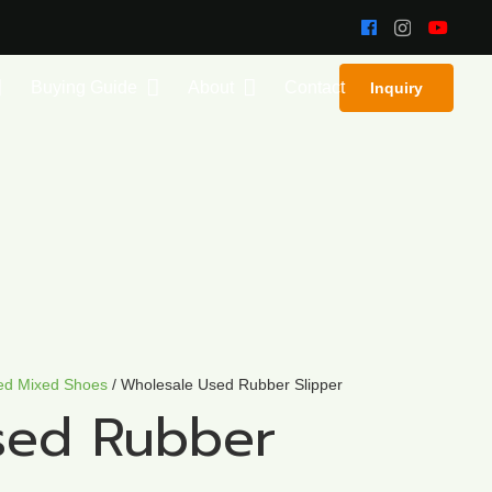
Buying Guide
About
Contact
Inquiry
ed Mixed Shoes
/ Wholesale Used Rubber Slipper
sed Rubber