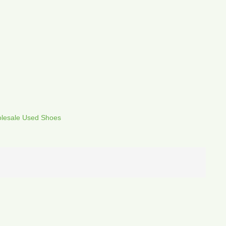
lesale Used Shoes