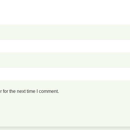
 for the next time I comment.