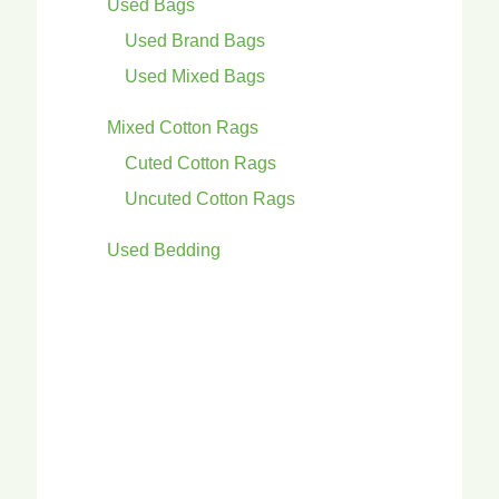
Used Bags
Used Brand Bags
Used Mixed Bags
Mixed Cotton Rags
Cuted Cotton Rags
Uncuted Cotton Rags
Used Bedding