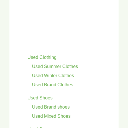
Used Clothing
Used Summer Clothes
Used Winter Clothes
Used Brand Clothes
Used Shoes
Used Brand shoes
Used Mixed Shoes