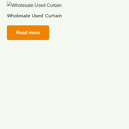
Wholesale Used Curtain
Read more