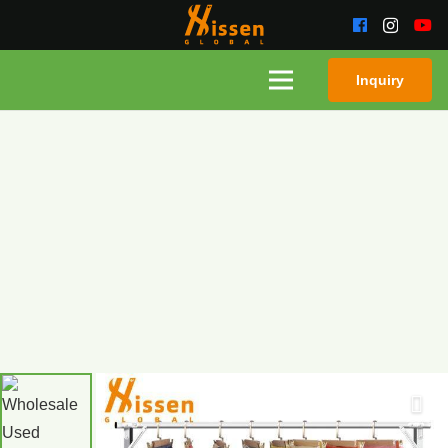
Inquiry