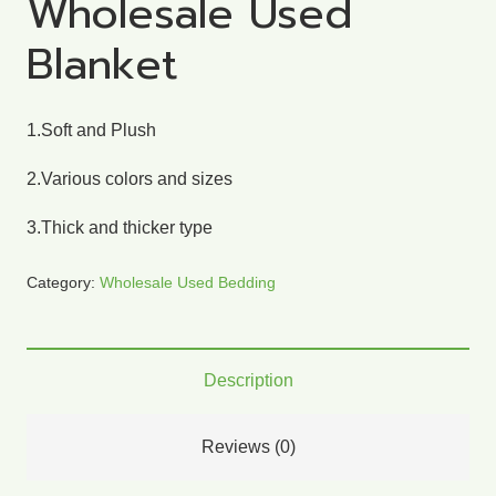
Wholesale Used
Blanket
1.Soft and Plush
2.Various colors and sizes
3.Thick and thicker type
Category:
Wholesale Used Bedding
Description
Reviews (0)