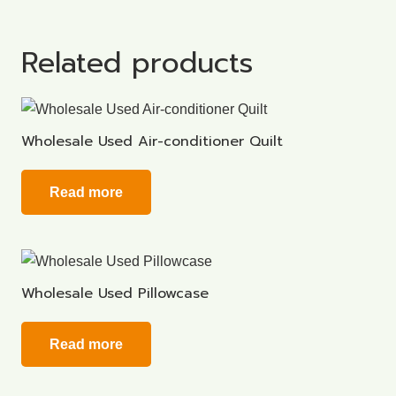
Related products
Wholesale Used Air-conditioner Quilt
Read more
Wholesale Used Pillowcase
Read more