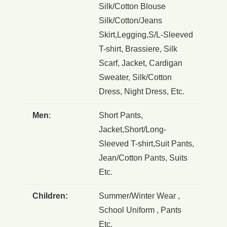
Silk/Cotton Blouse
Silk/Cotton/Jeans
Skirt,Legging,S/L-Sleeved
T-shirt, Brassiere, Silk
Scarf, Jacket, Cardigan
Sweater, Silk/Cotton
Dress, Night Dress, Etc.
Men
:
Short Pants,
Jacket,Short/Long-
Sleeved T-shirt,Suit Pants,
Jean/Cotton Pants, Suits
Etc.
Children:
Summer/Winter Wear ,
School Uniform , Pants
Etc.