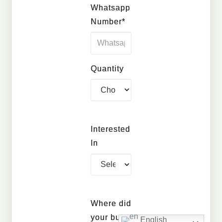
Whatsapp
Number*
Quantity
Interested
In
Where did
your buy
English