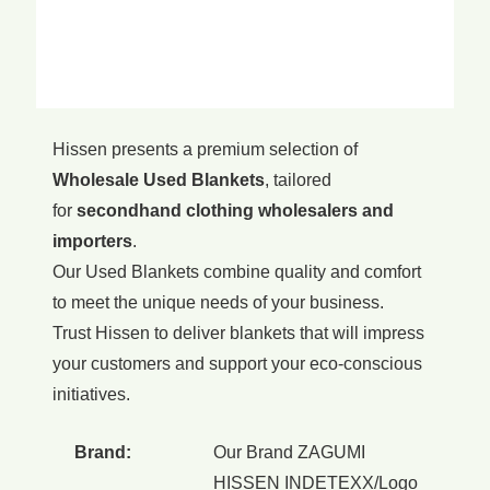
Hissen presents a premium selection of
Wholesale Used Blankets
, tailored
for
secondhand clothing wholesalers and
importers
.
Our Used Blankets combine quality and comfort
to meet the unique needs of your business.
Trust Hissen to deliver blankets that will impress
your customers and support your eco-conscious
initiatives.
Brand:
Our Brand ZAGUMI
HISSEN INDETEXX/Logo