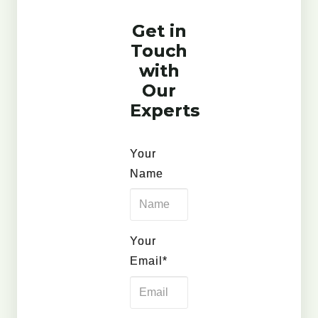
Get in
Touch
with
Our
Experts
Your
Name
Your
Email*