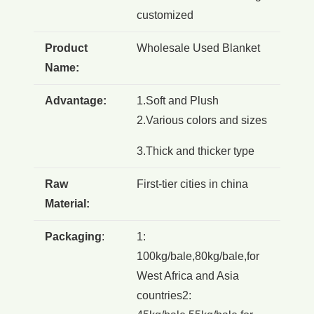
customized
Product
Wholesale Used Blanket
Name:
Advantage:
1.Soft and Plush
2.Various colors and sizes
3.Thick and thicker type
Raw
First-tier cities in china
Material:
Packaging
:
1:
100kg/bale,80kg/bale,for
West Africa and Asia
countries2: