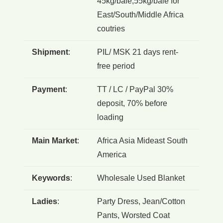
45kg/bale,55kg/bale for
East/South/Middle Africa
coutries
Shipment
:
PIL/ MSK 21 days rent-
free period
Payment
:
TT / LC / PayPal 30%
deposit, 70% before
loading
Main Market
:
Africa Asia Mideast South
America
Keywords
:
Wholesale Used Blanket
Ladies
:
Party Dress, Jean/Cotton
Pants, Worsted Coat