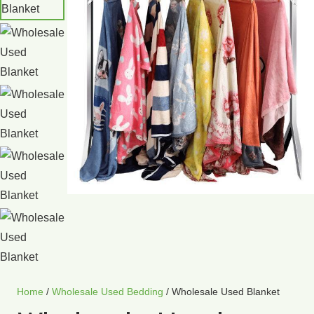
Home
/
Wholesale Used Bedding
/ Wholesale Used Blanket