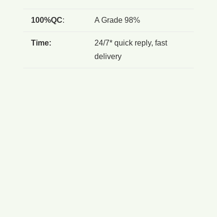
100%QC
:
A Grade 98%
Time:
24/7* quick reply, fast
delivery