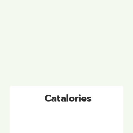
Catalories