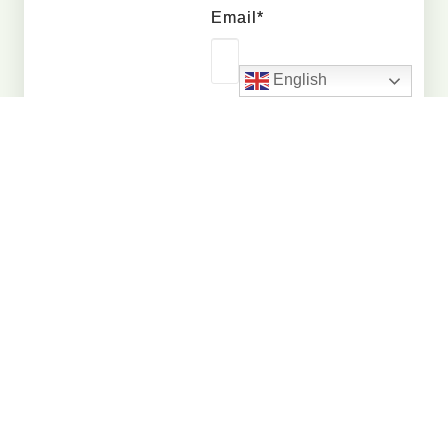
Email*
English
Whatsapp
Number*
Quantity
Interested
In