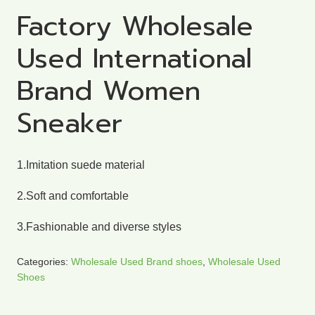
Factory Wholesale
Used International
Brand Women
Sneaker
1.Imitation suede material
2.Soft and comfortable
3.Fashionable and diverse styles
Categories:
Wholesale Used Brand shoes
,
Wholesale Used
Shoes