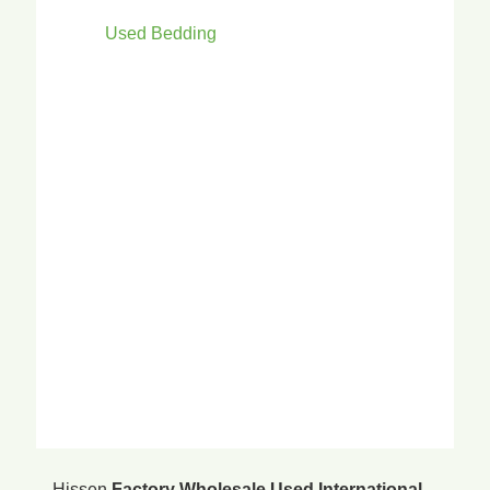
Used Bedding
Hissen
Factory Wholesale Used International