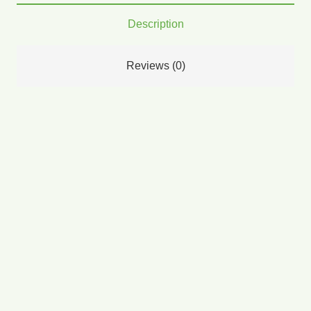
Description
Reviews (0)