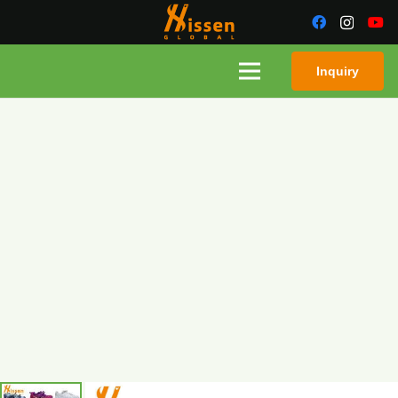
Inquiry