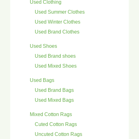
Used Clothing
Used Summer Clothes
Used Winter Clothes
Used Brand Clothes
Used Shoes
Used Brand shoes
Used Mixed Shoes
Used Bags
Used Brand Bags
Used Mixed Bags
Mixed Cotton Rags
Cuted Cotton Rags
Uncuted Cotton Rags