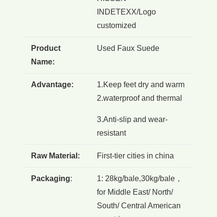
INDETEXX/Logo
customized
Product
Used Faux Suede
Name:
Advantage:
1.Keep feet dry and warm
2.waterproof and thermal
3.Anti-slip and wear-
resistant
Raw Material:
First-tier cities in china
Packaging
:
1: 28kg/bale,30kg/bale，
for Middle East/ North/
South/ Central American