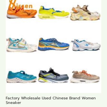
Factory Wholesale Used Chinese Brand Women
Sneaker