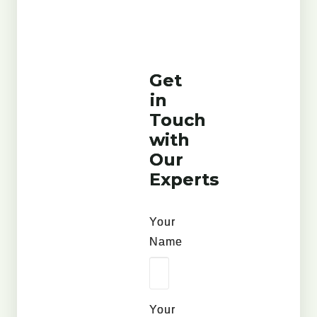
Get
in
Touch
with
Our
Experts
Your
Name
Your