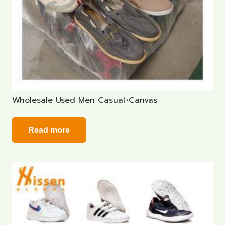
Wholesale Used Men Casual+Canvas
Read more