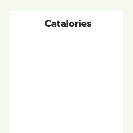
Catalories