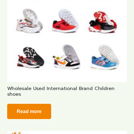
Wholesale Used International Brand Children
shoes
Read more