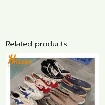
Related products