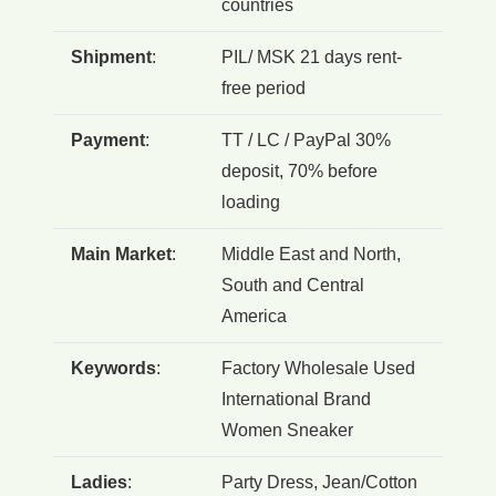
countries
Shipment
:
PIL/ MSK 21 days rent-
free period
Payment
:
TT / LC / PayPal 30%
deposit, 70% before
loading
Main Market
:
Middle East and North,
South and Central
America
Keywords
:
Factory Wholesale Used
International Brand
Women Sneaker
Ladies
:
Party Dress, Jean/Cotton