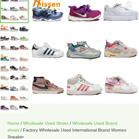
Home
/
Wholesale Used Shoes
/
Wholesale Used Brand
shoes
/ Factory Wholesale Used International Brand Women
Sneaker