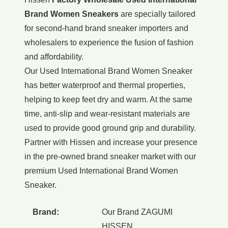
Brand Women Sneakers
are specially tailored
for second-hand brand sneaker importers and
wholesalers to experience the fusion of fashion
and affordability.
Our Used International Brand Women Sneaker
has better waterproof and thermal properties,
helping to keep feet dry and warm. At the same
time, anti-slip and wear-resistant materials are
used to provide good ground grip and durability.
Partner with Hissen and increase your presence
in the pre-owned brand sneaker market with our
premium Used International Brand Women
Sneaker.
Brand:
Our Brand ZAGUMI
HISSEN