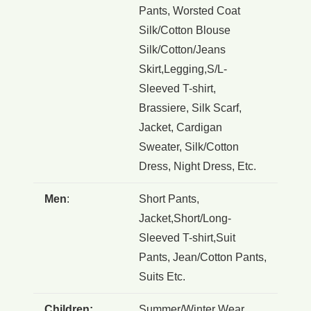
Pants, Worsted Coat
Silk/Cotton Blouse
Silk/Cotton/Jeans
Skirt,Legging,S/L-
Sleeved T-shirt,
Brassiere, Silk Scarf,
Jacket, Cardigan
Sweater, Silk/Cotton
Dress, Night Dress, Etc.
Men
:
Short Pants,
Jacket,Short/Long-
Sleeved T-shirt,Suit
Pants, Jean/Cotton Pants,
Suits Etc.
Children:
Summer/Winter Wear ,