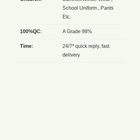
School Uniform , Pants
Etc.
100%QC
:
A Grade 98%
Time:
24/7* quick reply, fast
delivery