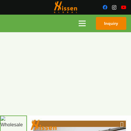
Inquiry