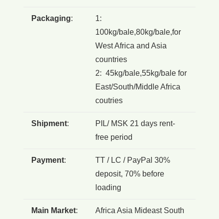
Packaging
:
1:
100kg/bale,80kg/bale,for
West Africa and Asia
countries
2: 45kg/bale,55kg/bale for
East/South/Middle Africa
coutries
Shipment
:
PIL/ MSK 21 days rent-
free period
Payment
:
TT / LC / PayPal 30%
deposit, 70% before
loading
Main Market
:
Africa Asia Mideast South