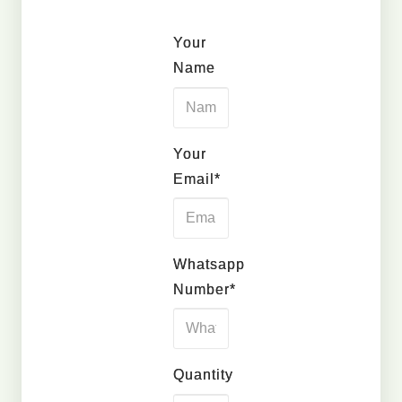
Your
Name
Your
Email*
Whatsapp
Number*
Quantity