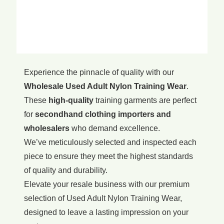
Experience the pinnacle of quality with our
Wholesale Used Adult Nylon Training Wear
.
These
high-quality
training garments are perfect
for
secondhand clothing importers and
wholesalers
who demand excellence.
We’ve meticulously selected and inspected each
piece to ensure they meet the highest standards
of quality and durability.
Elevate your resale business with our premium
selection of Used Adult Nylon Training Wear,
designed to leave a lasting impression on your