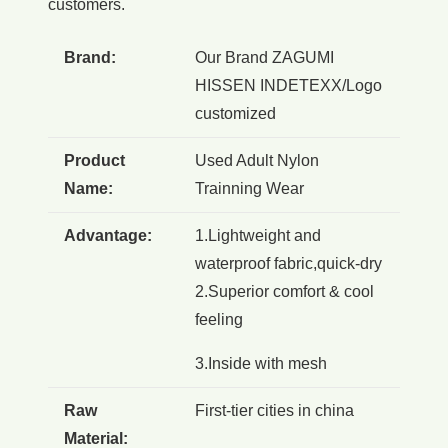
customers.
Brand:
Our Brand ZAGUMI
HISSEN INDETEXX/Logo
customized
Product
Used Adult Nylon
Name:
Trainning Wear
Advantage:
1.Lightweight and
waterproof fabric,quick-dry
2.Superior comfort & cool
feeling
3.Inside with mesh
Raw
First-tier cities in china
Material: