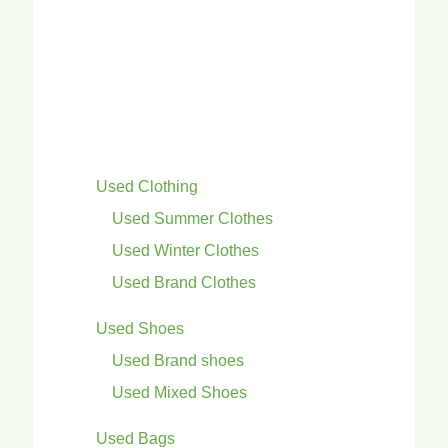
Used Clothing
Used Summer Clothes
Used Winter Clothes
Used Brand Clothes
Used Shoes
Used Brand shoes
Used Mixed Shoes
Used Bags