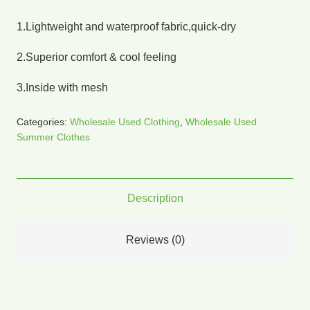
1.Lightweight and waterproof fabric,quick-dry
2.Superior comfort & cool feeling
3.Inside with mesh
Categories:
Wholesale Used Clothing
,
Wholesale Used
Summer Clothes
Description
Reviews (0)