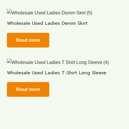
Wholesale Used Ladies Denim Skirt
Read more
Wholesale Used Ladies T-Shirt Long Sleeve
Read more