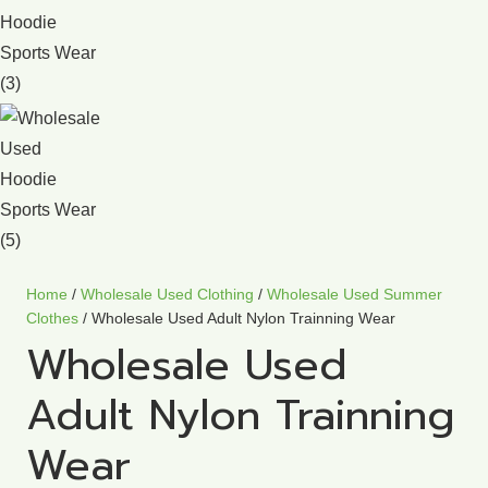
Home
/
Wholesale Used Clothing
/
Wholesale Used Summer
Clothes
/ Wholesale Used Adult Nylon Trainning Wear
Wholesale Used
Adult Nylon Trainning
Wear