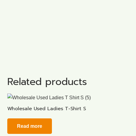
Related products
Wholesale Used Ladies T-Shirt S
Read more