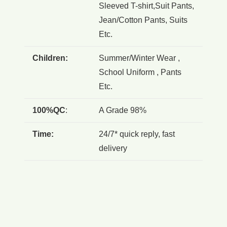
Sleeved T-shirt,Suit Pants,
Jean/Cotton Pants, Suits
Etc.
Children:
Summer/Winter Wear ,
School Uniform , Pants
Etc.
100%QC
:
A Grade 98%
Time:
24/7* quick reply, fast
delivery