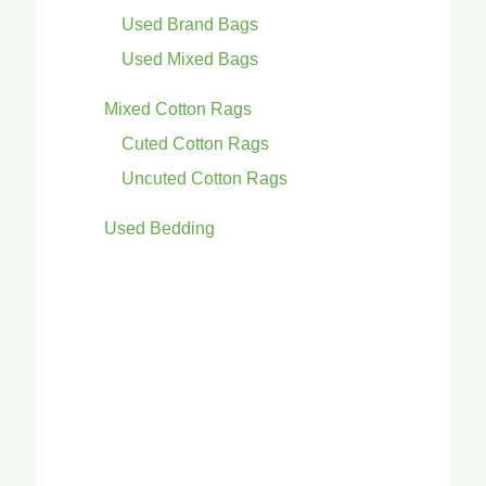
Used Brand Bags
Used Mixed Bags
Mixed Cotton Rags
Cuted Cotton Rags
Uncuted Cotton Rags
Used Bedding