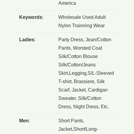
America
Keywords
:
Wholesale Used Adult
Nylon Trainning Wear
Ladies
:
Party Dress, Jean/Cotton
Pants, Worsted Coat
Silk/Cotton Blouse
Silk/Cotton/Jeans
Skirt,Legging,S/L-Sleeved
T-shirt, Brassiere, Silk
Scarf, Jacket, Cardigan
Sweater, Silk/Cotton
Dress, Night Dress, Etc.
Men
:
Short Pants,
Jacket,Short/Long-