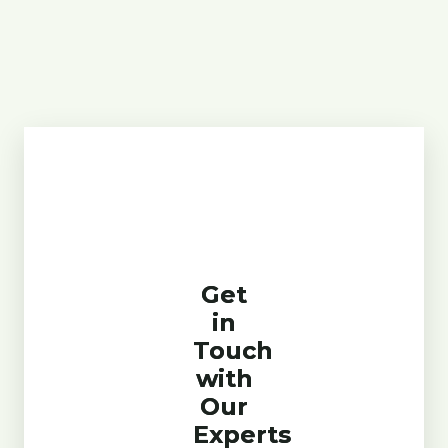
Get
in
Touch
with
Our
Experts