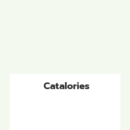
Catalories