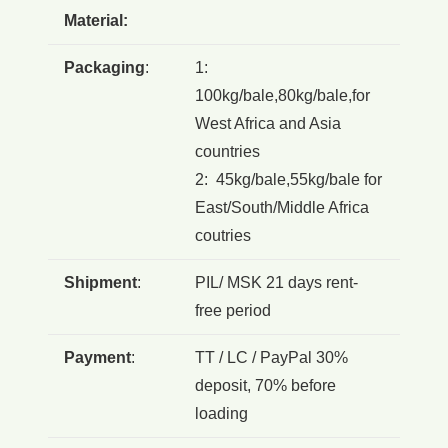
Material:
Packaging
:
1:
100kg/bale,80kg/bale,for
West Africa and Asia
countries
2: 45kg/bale,55kg/bale for
East/South/Middle Africa
coutries
Shipment
:
PIL/ MSK 21 days rent-
free period
Payment
:
TT / LC / PayPal 30%
deposit, 70% before
loading