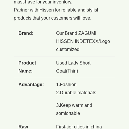
must-have for your inventory.
Partner with Hissen for reliable and stylish
products that your customers will love.
Brand:
Our Brand ZAGUMI
HISSEN INDETEXX/Logo
customized
Product
Used Lady Short
Name:
Coat(Thin)
Advantage:
1.Fashion
2.Durable materials
3.Keep warm and
somfortable
Raw
First-tier cities in china