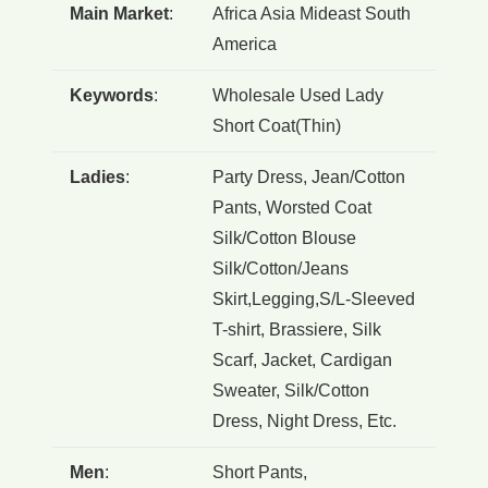
Main Market
:
Africa Asia Mideast South
America
Keywords
:
Wholesale Used Lady
Short Coat(Thin)
Ladies
:
Party Dress, Jean/Cotton
Pants, Worsted Coat
Silk/Cotton Blouse
Silk/Cotton/Jeans
Skirt,Legging,S/L-Sleeved
T-shirt, Brassiere, Silk
Scarf, Jacket, Cardigan
Sweater, Silk/Cotton
Dress, Night Dress, Etc.
Men
:
Short Pants,