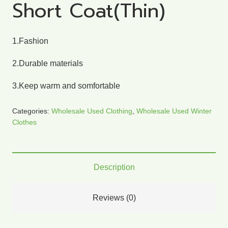
Short Coat(Thin)
1.Fashion
2.Durable materials
3.Keep warm and somfortable
Categories:
Wholesale Used Clothing
,
Wholesale Used Winter
Clothes
Description
Reviews (0)