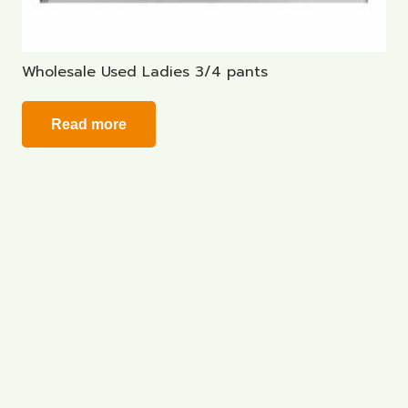
Wholesale Used Ladies 3/4 pants
Read more