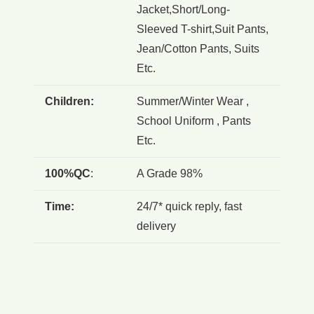
Jacket,Short/Long-
Sleeved T-shirt,Suit Pants,
Jean/Cotton Pants, Suits
Etc.
Children:
Summer/Winter Wear ,
School Uniform , Pants
Etc.
100%QC
:
A Grade 98%
Time:
24/7* quick reply, fast
delivery