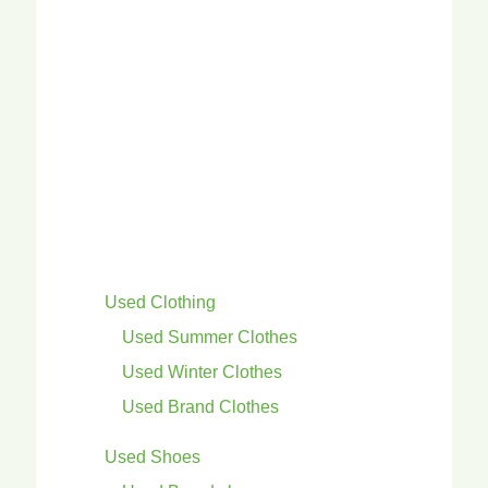
Used Clothing
Used Summer Clothes
Used Winter Clothes
Used Brand Clothes
Used Shoes