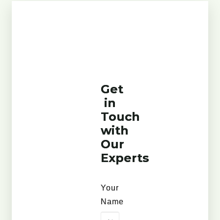
Get
in
Touch
with
Our
Experts
Your
Name