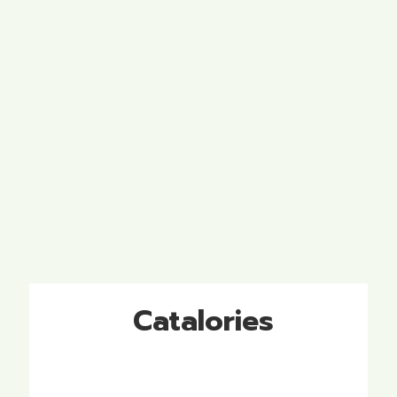
Catalories