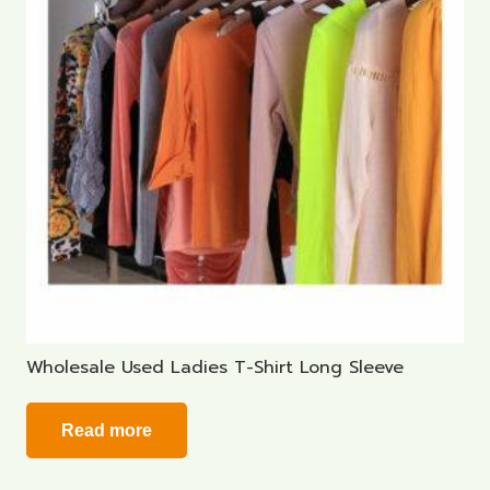
Wholesale Used Ladies T-Shirt Long Sleeve
Read more