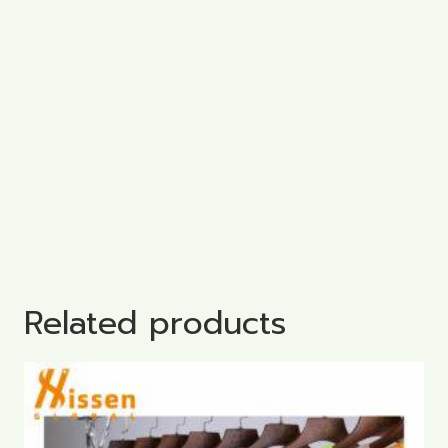
Related products