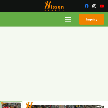
Inquiry