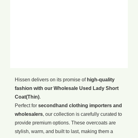
Hissen delivers on its promise of
high-quality
fashion with our Wholesale Used Lady Short
Coat(Thin)
.
Perfect for
secondhand clothing importers and
wholesalers
, our collection is carefully curated to
provide premium options. These overcoats are
stylish, warm, and built to last, making them a