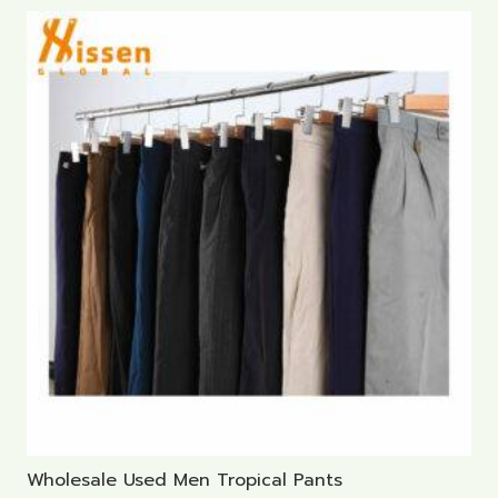
Wholesale Used Men Tropical Pants