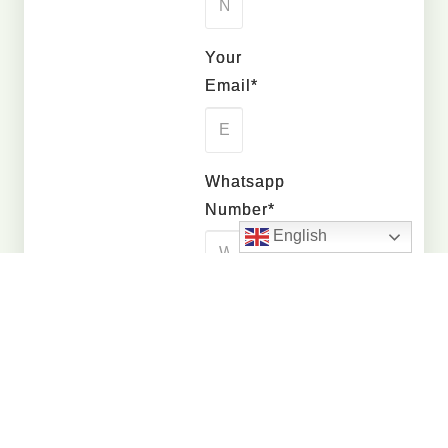
Your
Email*
Whatsapp
Number*
English
Quantity
Interested