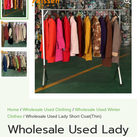
Home
/
Wholesale Used Clothing
/
Wholesale Used Winter
Clothes
/ Wholesale Used Lady Short Coat(Thin)
Wholesale Used Lady