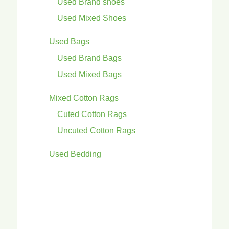
Used Brand shoes
Used Mixed Shoes
Used Bags
Used Brand Bags
Used Mixed Bags
Mixed Cotton Rags
Cuted Cotton Rags
Uncuted Cotton Rags
Used Bedding