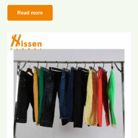
Read more